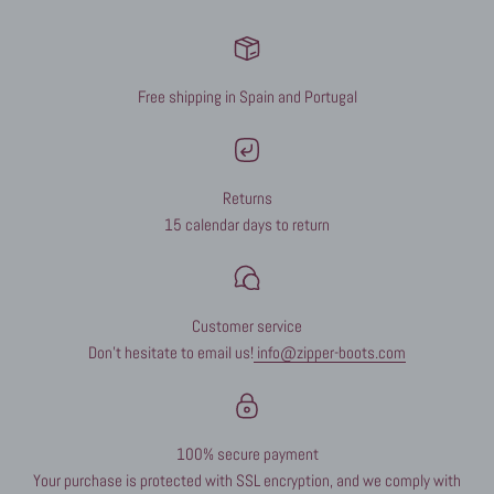
Free shipping in Spain and Portugal
Returns
15 calendar days to return
Customer service
Don't hesitate to email us!
info@zipper-boots.com
100% secure payment
Your purchase is protected with SSL encryption, and we comply with