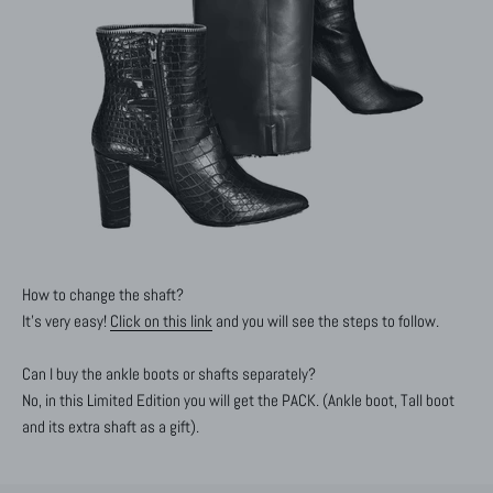
How to change the shaft?
It's very easy!
Click on this link
and you will see the steps to follow.
Can I buy the ankle boots or shafts separately?
No, in this Limited Edition you will get the PACK. (Ankle boot, Tall boot
and its extra shaft as a gift).