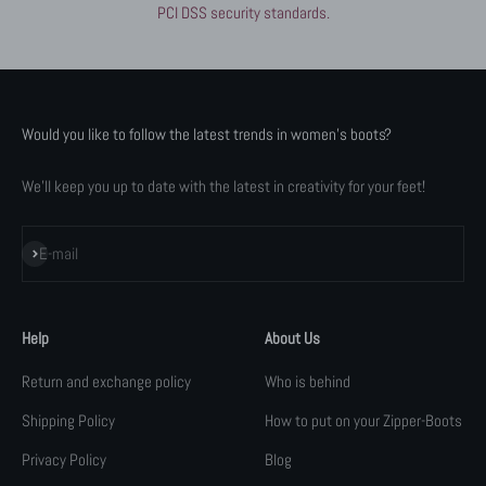
PCI DSS security standards.
Would you like to follow the latest trends in women's boots?
We'll keep you up to date with the latest in creativity for your feet!
Subscribe
E-mail
Help
About Us
Return and exchange policy
Who is behind
Shipping Policy
How to put on your Zipper-Boots
Privacy Policy
Blog