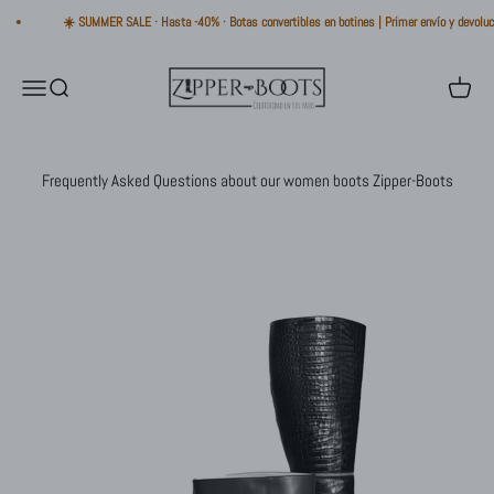
Skip to content
☀️ SUMMER SALE · Hasta -40% · Botas convertibles en botines | Primer envío y devolució
Zipper-Boots
Open navigation menu
Open search
Open ca
Frequently Asked Questions about our women boots Zipper-Boots