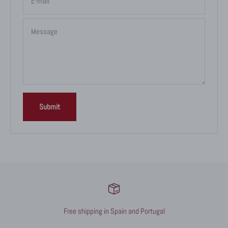
E-mail
Message
Submit
Free shipping in Spain and Portugal