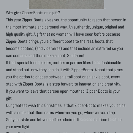
Why give Zipper-Boots as a gift?
This year Zipper-Boots gives you the opportunity to reach that person in
the most intimate and personal way. An authentic, unique, original and
high quality gift. A gift that no woman will have seen before because
Zipper-Boots brings you a different boots to the rest, boots that
become booties, (and vice versa) and that include an extra rod so you
can combine and thus make a boot, 3 different.
If that special friend, sister, mother or partner likes to be fashionable
and stand out, now they can do it with Zipper-Boots. A boot that gives
you the option to choose between a tall boot or an ankle boot, every
step with Zipper-Boots is a step forward to innovation and creativity.
If you want to leave that person open-mouthed, Zipper-Boots is your
gift.
Our greatest wish this Christmas is that Zipper-Boots makes you shine
with a smile that illuminates wherever you go, wherever you step.
Set your style and let yourself be admired. It's a special time to shine
your own light.