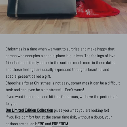
Christmas is a time when we want to surprise and make happy that
person who occupies a special place in our lives. The feelings of love,
friendship and family come to the surface much more in these dates
and those feelings are usually expressed through a beautiful and
special present called a gift.
Choosing gifts at Christmas is not easy, sometimes it can be a difficult
task and can even be a bit stressful. Don't worry!
If you want to surprise and hit this Christmas, we have the perfect gift
for you.
Our Limited Edition Collection
gives you what you are looking for!
If you like comfort but at the same time risk, without a doubt, your
options are called
HERO
and
FREEDOM
.