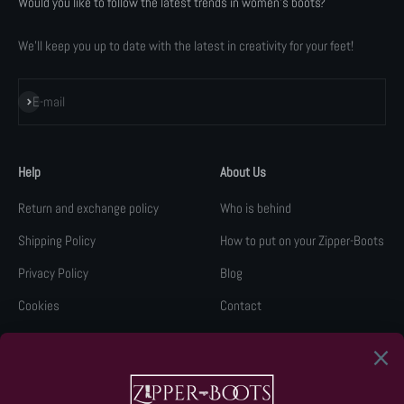
Would you like to follow the latest trends in women's boots?
We'll keep you up to date with the latest in creativity for your feet!
Subscribe
E-mail
Help
About Us
Return and exchange policy
Who is behind
Shipping Policy
How to put on your Zipper-Boots
Privacy Policy
Blog
Cookies
Contact
Legal Notice
Retail Network
KLARNA