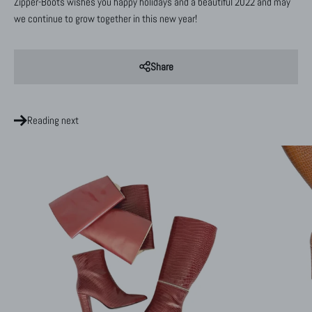
Zipper-Boots wishes you happy holidays and a beautiful 2022 and may
we continue to grow together in this new year!
Share
Reading next