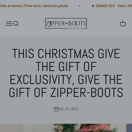
Skip to content
en botines | Primer envío y devolución gratuita
☀️ SUMMER SALE · Hasta -40% · Bot
Zipper-Boots
Open navigation menu
Open search
Open ca
THIS CHRISTMAS GIVE
THE GIFT OF
EXCLUSIVITY, GIVE THE
GIFT OF ZIPPER-BOOTS
Dec 23, 2021