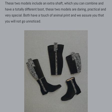
These two models include an extra shaft, which you can combine and
have a totally different boot, these two models are daring, practical and
very special. Both have a touch of animal print and we assure you that
you will not go unnoticed.