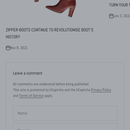
TURN YOUR T
Jan 3, 202
ZIPPER-BOOTS CONTINUE TO REVOLUTIONISE BOOT'S
HISTORY
Nov 8, 2021
Leave a comment
All comments are moderated before being published.
This site is protected by hCaptcha and the hCaptcha
Privacy Policy
and
Terms of Service
apply.
Name