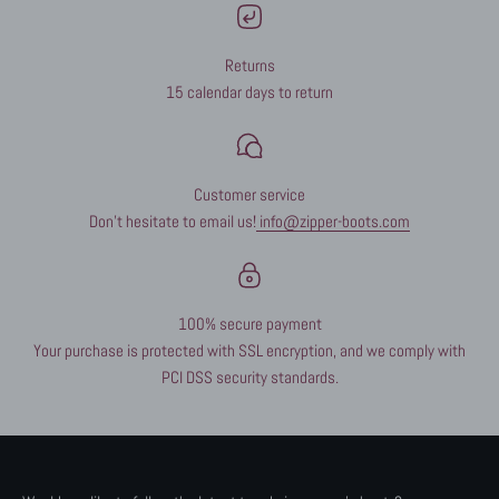
Returns
15 calendar days to return
Customer service
Don't hesitate to email us!
info@zipper-boots.com
100% secure payment
Your purchase is protected with SSL encryption, and we comply with
PCI DSS security standards.