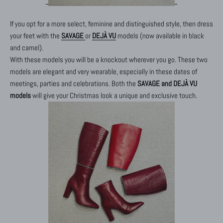
If you opt for a more select, feminine and distinguished style, then dress
your feet with the
SAVAGE
or
DEJÀ VU
models (now available in black
and camel).
With these models you will be a knockout wherever you go. These two
models are elegant and very wearable, especially in these dates of
meetings, parties and celebrations. Both the
SAVAGE and DEJÀ VU
models
will give your Christmas look a unique and exclusive touch.